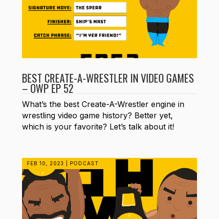
BEST CREATE-A-WRESTLER IN VIDEO GAMES
– OWP EP 52
What’s the best Create-A-Wrestler engine in
wrestling video game history? Better yet,
which is your favorite? Let’s talk about it!
FEB 10, 2023
|
PODCAST