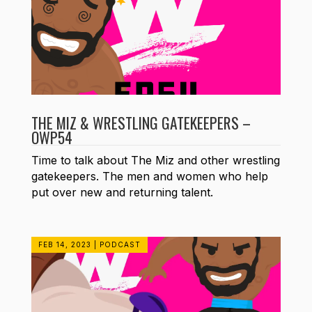
THE MIZ & WRESTLING GATEKEEPERS –
OWP54
Time to talk about The Miz and other wrestling
gatekeepers. The men and women who help
put over new and returning talent.
FEB 14, 2023
|
PODCAST