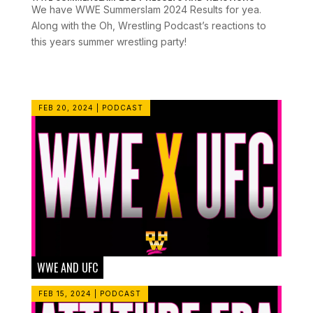
We have WWE Summerslam 2024 Results for yea.
Along with the Oh, Wrestling Podcast’s reactions to
this years summer wrestling party!
FEB 20, 2024
|
PODCAST
WWE AND UFC
FEB 15, 2024
|
PODCAST