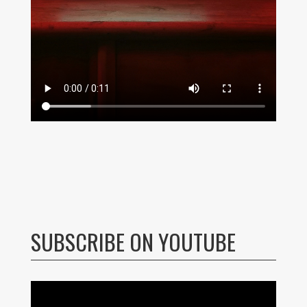
SUBSCRIBE ON YOUTUBE