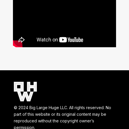
© 2024 Big Large Huge LLC. All rights reserved. No
part of this website or its original content may be
reproduced without the copyright owner’s
permission.