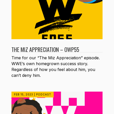
THE MIZ APPRECIATION – OWP55
Time for our “The Miz Appreciation” episode.
WWE’s own homegrown success story.
Regardless of how you feel about him, you
can’t deny him.
FEB 15, 2023
|
PODCAST