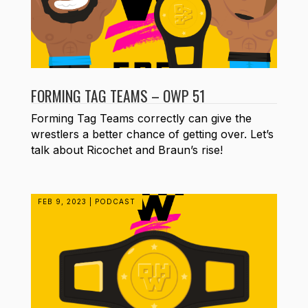
FORMING TAG TEAMS – OWP 51
Forming Tag Teams correctly can give the
wrestlers a better chance of getting over. Let’s
talk about Ricochet and Braun’s rise!
FEB 9, 2023
|
PODCAST