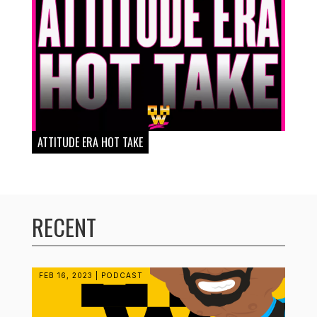
ATTITUDE ERA HOT TAKE
RECENT
FEB 16, 2023
|
PODCAST