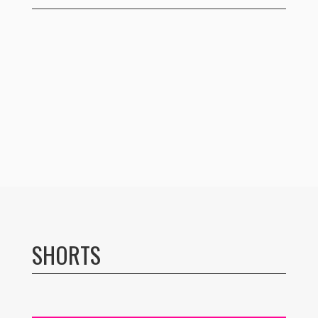
SHORTS