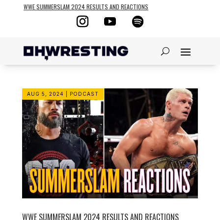
WWE SUMMERSLAM 2024 RESULTS AND REACTIONS
AUG 5, 2024
|
PODCAST
WWE SUMMERSLAM 2024 RESULTS AND REACTIONS