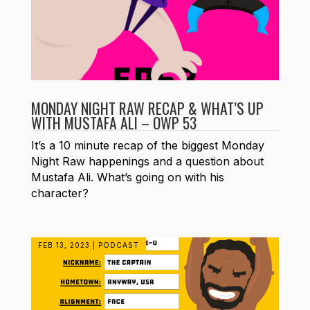
MONDAY NIGHT RAW RECAP & WHAT’S UP
WITH MUSTAFA ALI – OWP 53
It’s a 10 minute recap of the biggest Monday
Night Raw happenings and a question about
Mustafa Ali. What’s going on with his
character?
FEB 13, 2023
|
PODCAST