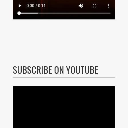
SUBSCRIBE ON YOUTUBE