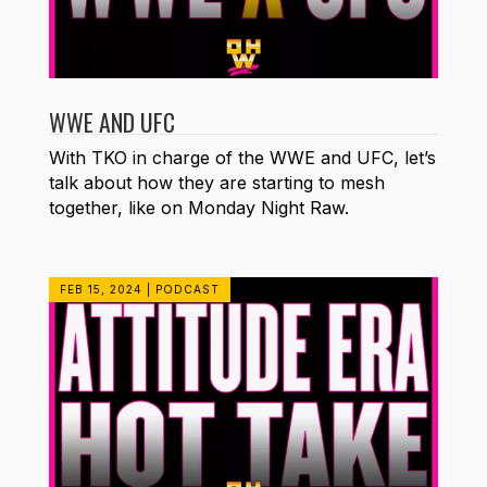
WWE AND UFC
With TKO in charge of the WWE and UFC, let’s
talk about how they are starting to mesh
together, like on Monday Night Raw.
FEB 15, 2024
|
PODCAST