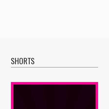
SHORTS