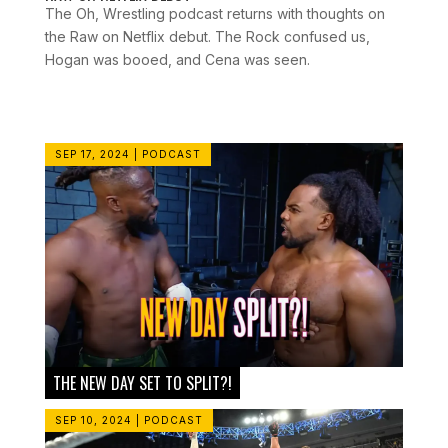
The Oh, Wrestling podcast returns with thoughts on
the Raw on Netflix debut. The Rock confused us,
Hogan was booed, and Cena was seen.
SEP 17, 2024
|
PODCAST
THE NEW DAY SET TO SPLIT?!
SEP 10, 2024
|
PODCAST