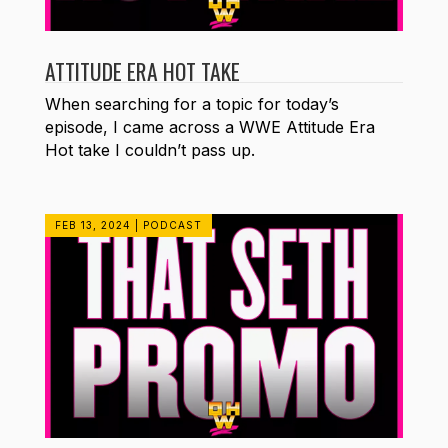
ATTITUDE ERA HOT TAKE
When searching for a topic for today’s
episode, I came across a WWE Attitude Era
Hot take I couldn’t pass up.
FEB 13, 2024
|
PODCAST