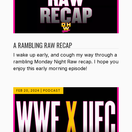
A RAMBLING RAW RECAP
I wake up early, and cough my way through a
rambling Monday Night Raw recap. I hope you
enjoy this early morning episode!
FEB 20, 2024
|
PODCAST