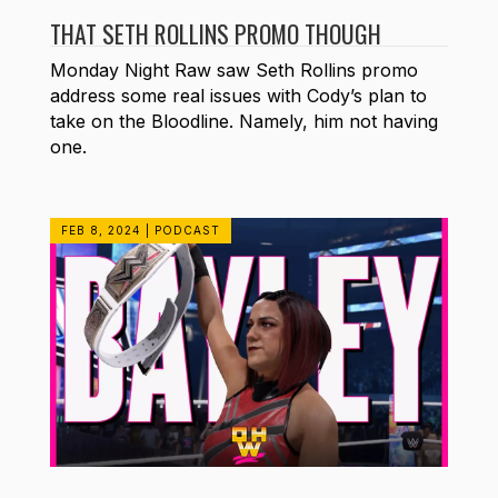
THAT SETH ROLLINS PROMO THOUGH
Monday Night Raw saw Seth Rollins promo
address some real issues with Cody’s plan to
take on the Bloodline. Namely, him not having
one.
FEB 8, 2024
|
PODCAST