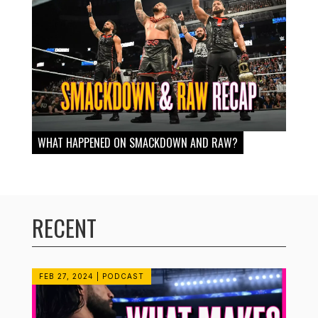
WHAT HAPPENED ON SMACKDOWN AND RAW?
RECENT
FEB 27, 2024
|
PODCAST