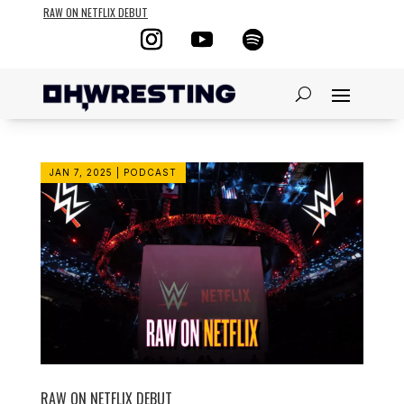
RAW ON NETFLIX DEBUT
JAN 7, 2025
|
PODCAST
RAW ON NETFLIX DEBUT