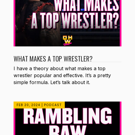
WHAT MAKES A TOP WRESTLER?
I have a theory about what makes a top
wrestler popular and effective. It’s a pretty
simple formula. Let’s talk about it.
FEB 20, 2024
|
PODCAST