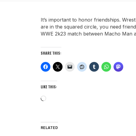
It’s important to honor friendships. Wre
are in the squared circle, you need frie
WWE 2k23 match between Macho Man an
SHARE THIS:
LIKE THIS:
Loading…
RELATED