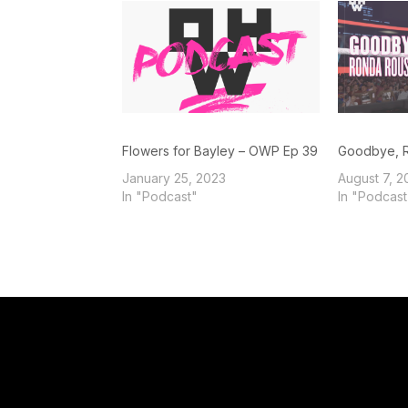
Flowers for Bayley – OWP Ep 39
Goodbye, 
January 25, 2023
August 7, 2
In "Podcast"
In "Podcast