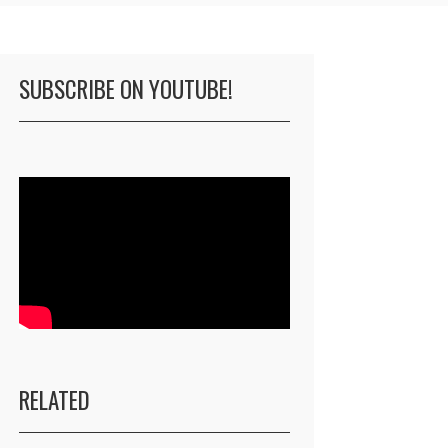
SUBSCRIBE ON YOUTUBE!
RELATED