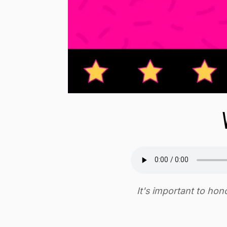
It's important to ho