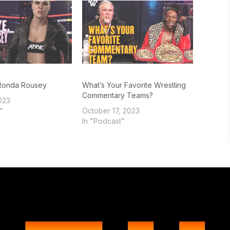
Ronda Rousey
What’s Your Favorite Wrestling
Commentary Teams?
023
"
October 17, 2023
In "Podcast"