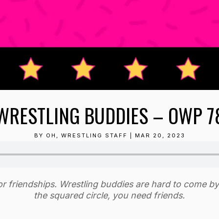
WRESTLING BUDDIES – OWP 7
BY
OH, WRESTLING STAFF
|
MAR 20, 2023
nor friendships. Wrestling buddies are hard to come b
the squared circle, you need friends.