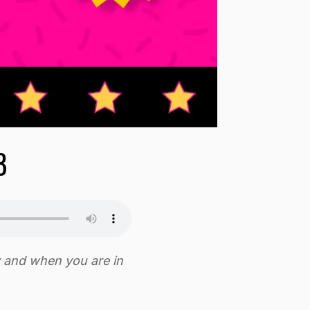
8
y and when you are in