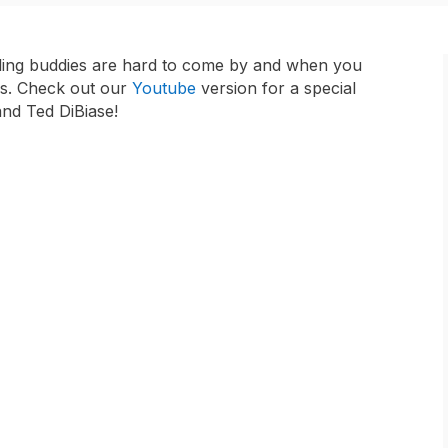
stling buddies are hard to come by and when you
nds. Check out our
Youtube
version for a special
d Ted DiBiase!