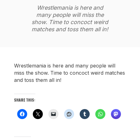
Wrestlemania is here and
many people will miss the
show. Time to concoct weird
matches and toss them all in!
Wrestlemania is here and many people will
miss the show. Time to concoct weird matches
and toss them all in!
SHARE THIS: