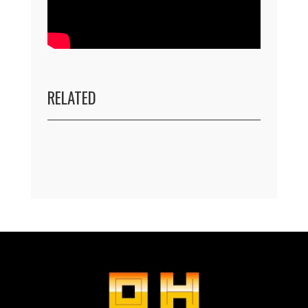
RELATED