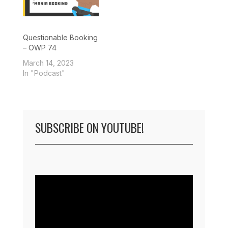
Questionable Booking
– OWP 74
March 14, 2023
In "Podcast"
SUBSCRIBE ON YOUTUBE!