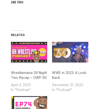
LIKE THIS:
RELATED
Wrestlemania 39 Night
WWE in 2023: A Look
Two Recap – OWP 90
Back
April 3, 2023
December 21, 2023
In "Podcast"
In "Podcast"