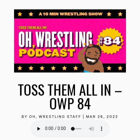
TOSS THEM ALL IN –
OWP 84
BY
OH, WRESTLING STAFF
|
MAR 28, 2023