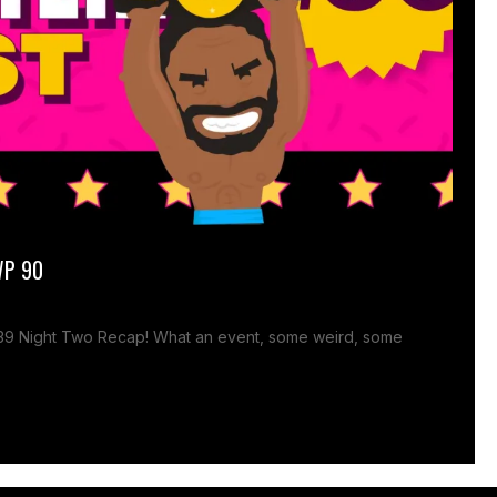
WP 90
 39 Night Two Recap! What an event, some weird, some