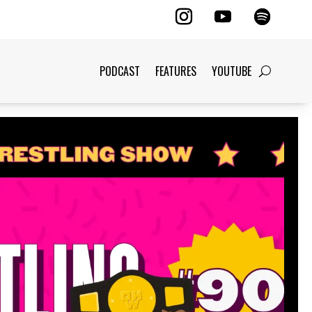
PODCAST
FEATURES
YOUTUBE