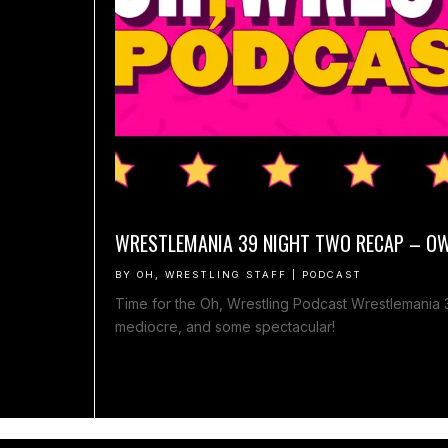
WRESTLEMANIA 39 NIGHT TWO RECAP – O
BY
OH, WRESTLING STAFF
|
PODCAST
Time for the Oh, Wrestling Podcast Wrestlemania
mediocre, and some spectacular!