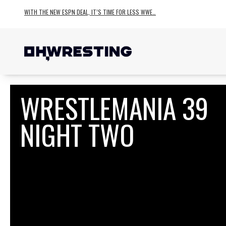
WITH THE NEW ESPN DEAL, IT’S TIME FOR LESS WWE…
WRESTLEMANIA 39
NIGHT TWO