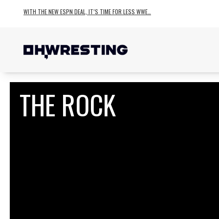
WITH THE NEW ESPN DEAL, IT’S TIME FOR LESS WWE…
THE ROCK