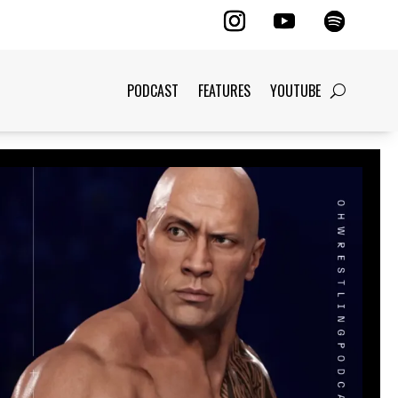
PODCAST
FEATURES
YOUTUBE