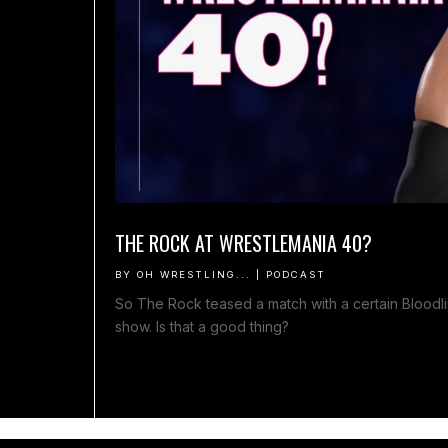
THE ROCK AT WRESTLEMANIA 40?
BY
OH WRESTLING...
|
PODCAST
So The Rock teased a match with a certain Blood
show. Is that a good thing?