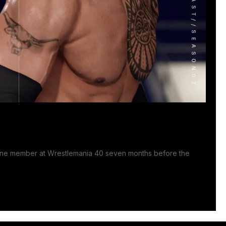
line member at Wrestlemania 40 seven months before the