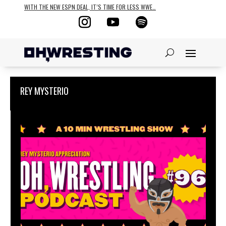
WITH THE NEW ESPN DEAL, IT’S TIME FOR LESS WWE…
REY MYSTERIO