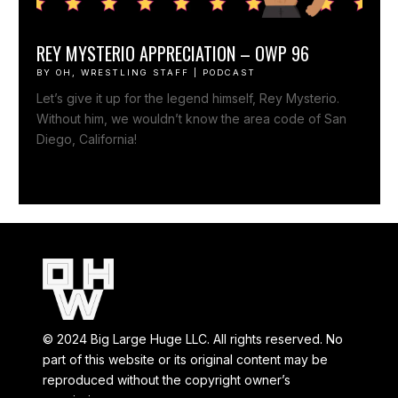
REY MYSTERIO APPRECIATION – OWP 96
BY
OH, WRESTLING STAFF
|
PODCAST
Let’s give it up for the legend himself, Rey Mysterio.
Without him, we wouldn’t know the area code of San
Diego, California!
© 2024 Big Large Huge LLC. All rights reserved. No
part of this website or its original content may be
reproduced without the copyright owner’s