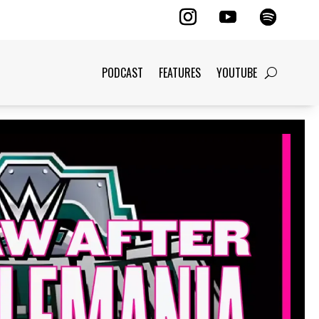
PODCAST
FEATURES
YOUTUBE