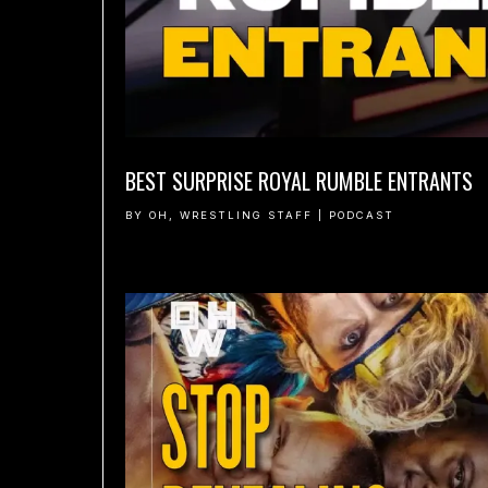
BEST SURPRISE ROYAL RUMBLE ENTRANTS
BY
OH, WRESTLING STAFF
|
PODCAST