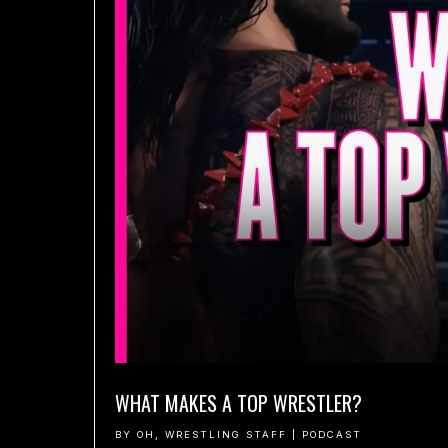
WHAT MAKES A TOP WRESTLER?
BY
OH, WRESTLING STAFF
|
PODCAST