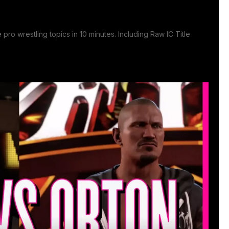
pro wrestling topics in 10 minutes. Including Raw IC Title