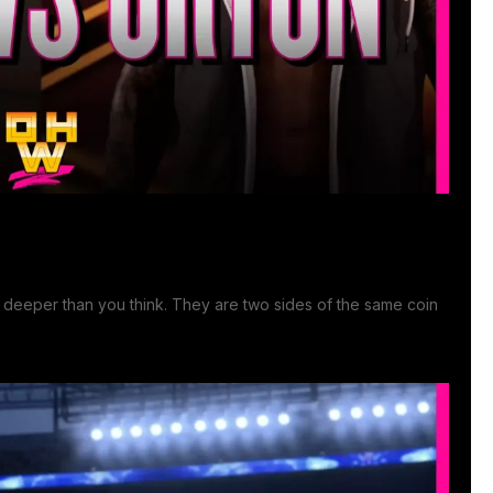
 deeper than you think. They are two sides of the same coin