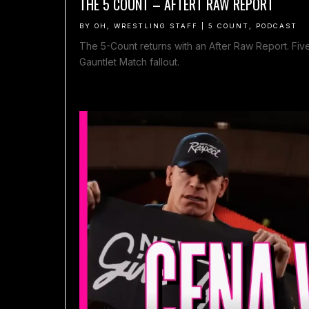
THE 5 COUNT – AFTERT RAW REPORT
BY
OH, WRESTLING STAFF
|
5 COUNT
,
PODCAST
The 5-Count returns with an After Raw Report. Five 
Gauntlet Match fallout.