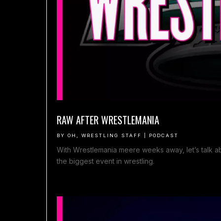
RAW AFTER WRESTLEMANIA
BY
OH, WRESTLING STAFF
|
PODCAST
With Wrestlemania meere weeks away, let’s talk abo
the biggest event in wrestling.