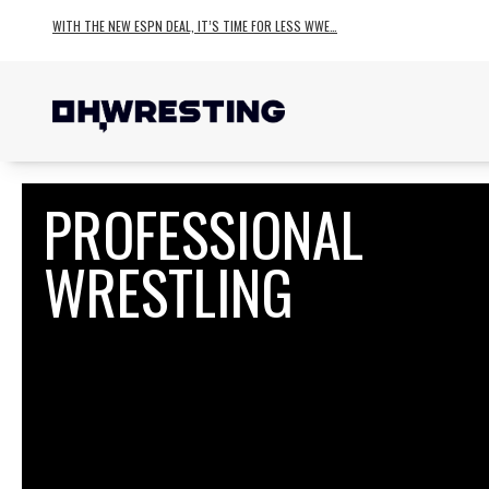
WITH THE NEW ESPN DEAL, IT’S TIME FOR LESS WWE…
PROFESSIONAL
WRESTLING