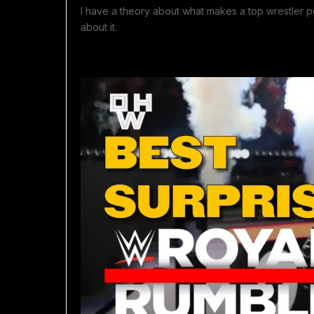
I have a theory about what makes a top wrestler popu
about it.