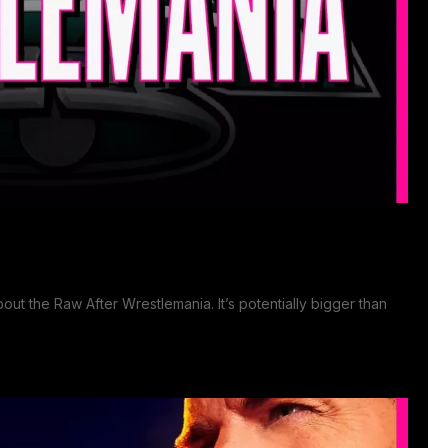
ut the Raw After Wrestlemania. It’s potentially bigger than