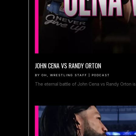
JOHN CENA VS RANDY ORTON
BY
OH, WRESTLING STAFF
|
PODCAST
The eternal battle of John Cena vs Randy Orton is