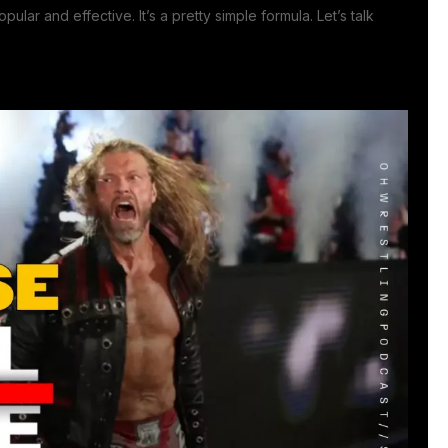
lar and effective. It’s a pretty simple formula. Let’s talk