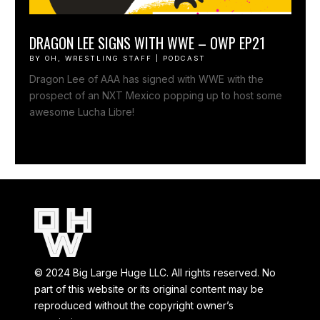
DRAGON LEE SIGNS WITH WWE – OWP EP21
BY
OH, WRESTLING STAFF
|
PODCAST
Dragon Lee of AAA has signed with WWE with the
prospect of an NXT Mexico popping up to host some
awesome Lucha Libre!
© 2024 Big Large Huge LLC. All rights reserved. No
part of this website or its original content may be
reproduced without the copyright owner’s