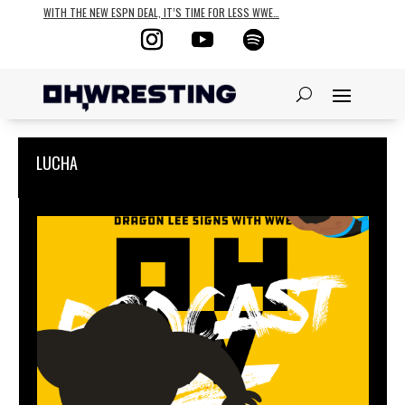
WITH THE NEW ESPN DEAL, IT’S TIME FOR LESS WWE…
LUCHA