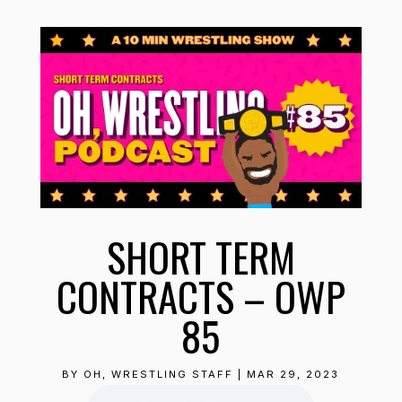
SHORT TERM
CONTRACTS – OWP
85
BY
OH, WRESTLING STAFF
|
MAR 29, 2023