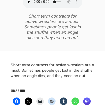
Short term contracts for
active wrestlers are a must.
Sometimes people get lost in
the shuffle when an angle
dies and they need an out.
Short term contracts for active wrestlers are a
must. Sometimes people get lost in the shuffle
when an angle dies, and they need an out.
SHARE THIS: