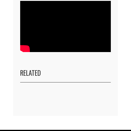
RELATED