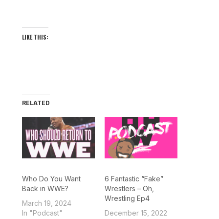
LIKE THIS:
RELATED
Who Do You Want
6 Fantastic “Fake”
Back in WWE?
Wrestlers – Oh,
Wrestling Ep4
March 19, 2024
In "Podcast"
December 15, 2022