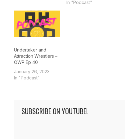
In "Podcast"
Undertaker and
Attraction Wrestlers –
OWP Ep 40
January 26, 2023
In "Podcast"
SUBSCRIBE ON YOUTUBE!