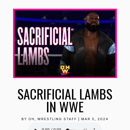
SACRIFICIAL LAMBS
IN WWE
BY
OH, WRESTLING STAFF
|
MAR 5, 2024