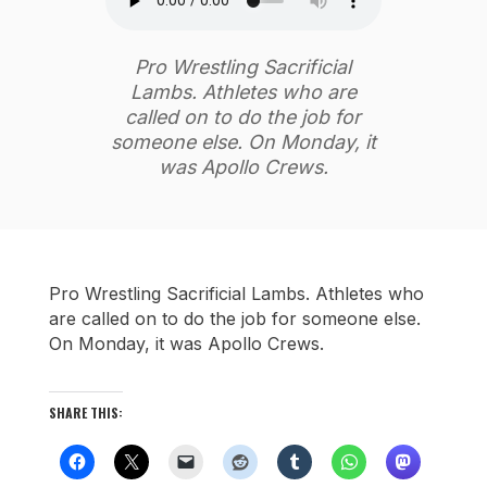
Pro Wrestling Sacrificial
Lambs. Athletes who are
called on to do the job for
someone else. On Monday, it
was Apollo Crews.
Pro Wrestling Sacrificial Lambs. Athletes who
are called on to do the job for someone else.
On Monday, it was Apollo Crews.
SHARE THIS: