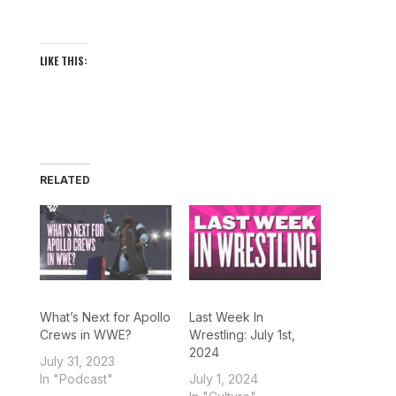
LIKE THIS:
RELATED
What’s Next for Apollo
Last Week In
Crews in WWE?
Wrestling: July 1st,
2024
July 31, 2023
In "Podcast"
July 1, 2024