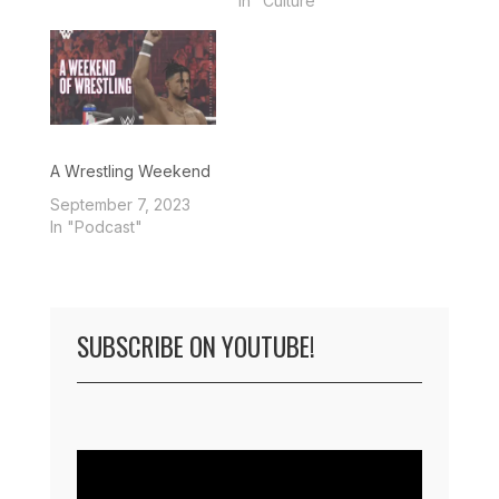
In "Culture"
A Wrestling Weekend
September 7, 2023
In "Podcast"
SUBSCRIBE ON YOUTUBE!