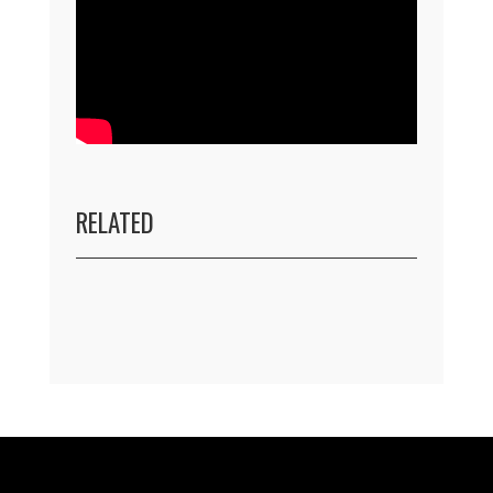
RELATED