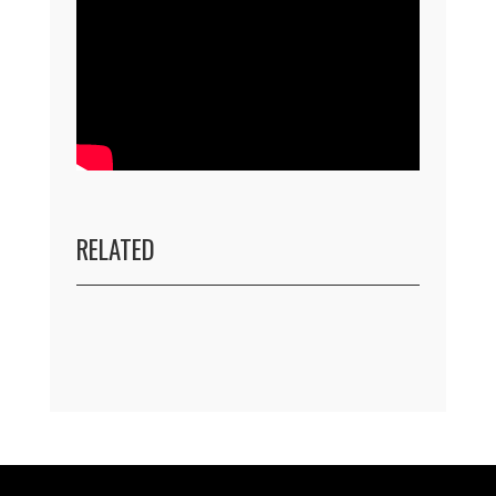
RELATED