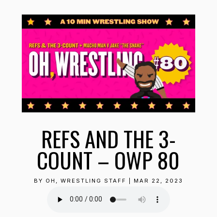
REFS AND THE 3-
COUNT – OWP 80
BY
OH, WRESTLING STAFF
|
MAR 22, 2023