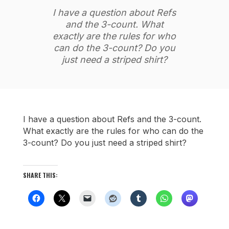
I have a question about Refs
and the 3-count. What
exactly are the rules for who
can do the 3-count? Do you
just need a striped shirt?
I have a question about Refs and the 3-count.
What exactly are the rules for who can do the
3-count? Do you just need a striped shirt?
SHARE THIS: