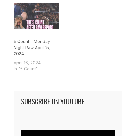
5 Count – Monday
Night Raw April 15,
2024
April 16, 2024
In "5 Count"
SUBSCRIBE ON YOUTUBE!