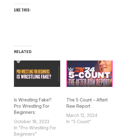
LIKE THIS:
RELATED
Is Wrestling Fake?:
The 5 Count – Aftert
Pro Wrestling For
Raw Report
Beginners:
March 12, 2024
October 18, 2023
In "5 Count"
In "Pro Wrestling For
Beginners"