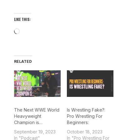
LIKE THIS:
Loading…
RELATED
The Next WWE World
Is Wrestling Fake?:
Heavyweight
Pro Wrestling For
Champion is…
Beginners:
September 19, 2023
October 18, 2023
In "Podcast"
In "Pro Wrestling For