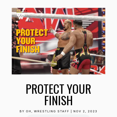
PROTECT YOUR
FINISH
BY
OH, WRESTLING STAFF
|
NOV 2, 2023