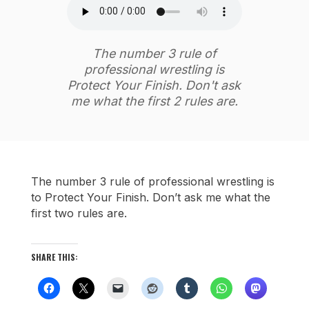
The number 3 rule of
professional wrestling is
Protect Your Finish. Don't ask
me what the first 2 rules are.
The number 3 rule of professional wrestling is
to Protect Your Finish. Don’t ask me what the
first two rules are.
SHARE THIS: