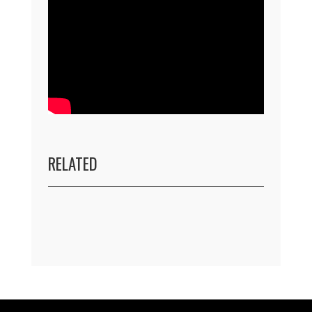
RELATED