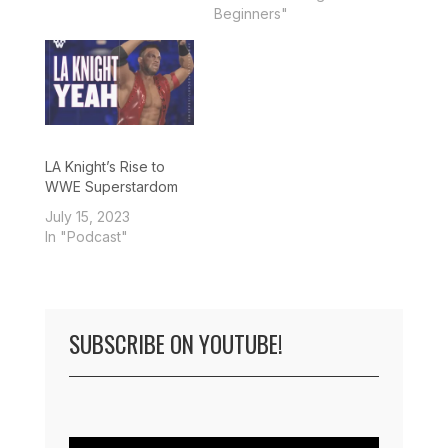
Beginners"
LA Knight’s Rise to
WWE Superstardom
July 15, 2023
In "Podcast"
SUBSCRIBE ON YOUTUBE!