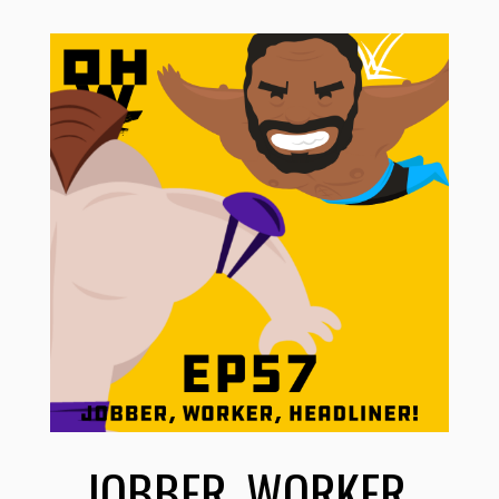
JOBBER, WORKER,