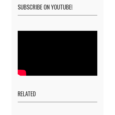
SUBSCRIBE ON YOUTUBE!
RELATED