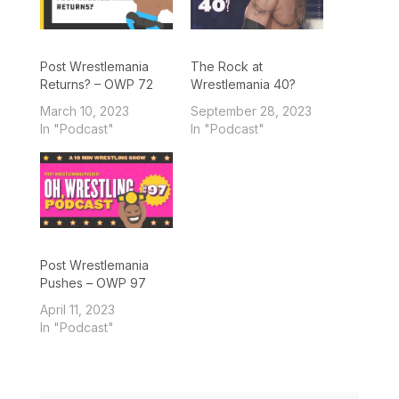
Post Wrestlemania
The Rock at
Returns? – OWP 72
Wrestlemania 40?
March 10, 2023
September 28, 2023
In "Podcast"
In "Podcast"
Post Wrestlemania
Pushes – OWP 97
April 11, 2023
In "Podcast"