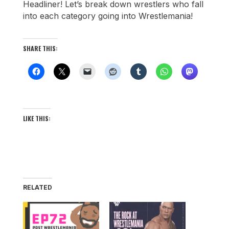
Headliner! Let’s break down wrestlers who fall
into each category going into Wrestlemania!
SHARE THIS:
LIKE THIS:
RELATED