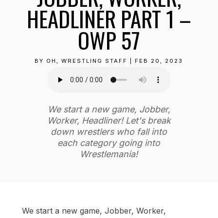
HEADLINER PART 1 –
OWP 57
BY
OH, WRESTLING STAFF
|
FEB 20, 2023
We start a new game, Jobber,
Worker, Headliner! Let's break
down wrestlers who fall into
each category going into
Wrestlemania!
We start a new game, Jobber, Worker,