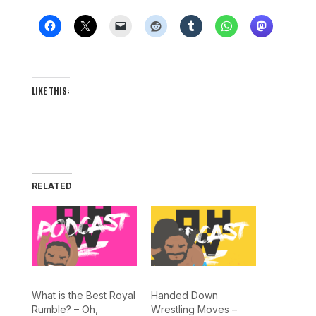
LIKE THIS:
RELATED
What is the Best Royal
Handed Down
Rumble? – Oh,
Wrestling Moves –