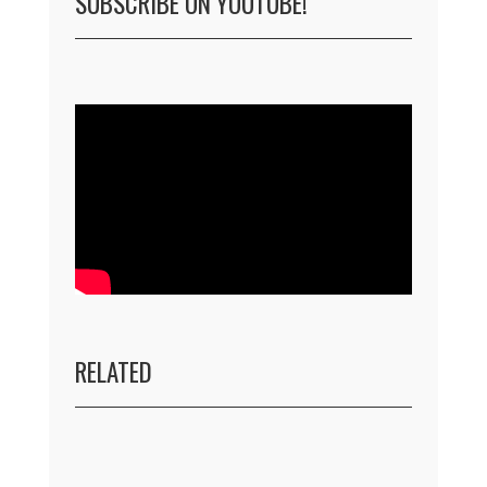
SUBSCRIBE ON YOUTUBE!
RELATED