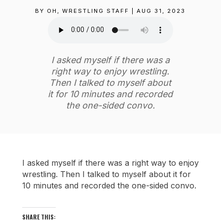
BY
OH, WRESTLING STAFF
|
AUG 31, 2023
I asked myself if there was a
right way to enjoy wrestling.
Then I talked to myself about
it for 10 minutes and recorded
the one-sided convo.
I asked myself if there was a right way to enjoy
wrestling. Then I talked to myself about it for
10 minutes and recorded the one-sided convo.
SHARE THIS: