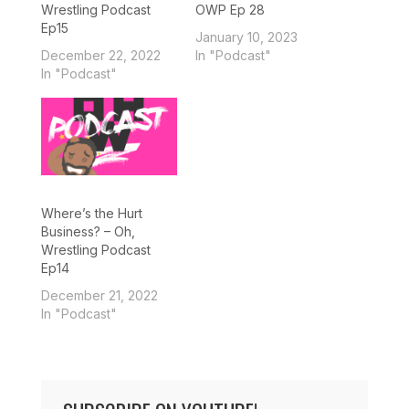
Wrestling Podcast
OWP Ep 28
Ep15
January 10, 2023
December 22, 2022
In "Podcast"
In "Podcast"
Where’s the Hurt
Business? – Oh,
Wrestling Podcast
Ep14
December 21, 2022
In "Podcast"