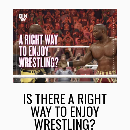
IS THERE A RIGHT
WAY TO ENJOY
WRESTLING?