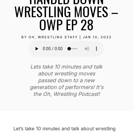
WRESTLING MOVES –
OWP EP 28
BY
OH, WRESTLING STAFF
|
JAN 10, 2023
Lets take 10 minutes and talk
about wrestling moves
passed down to a new
generation of performers! It's
the Oh, Wrestling Podcast!
Let’s take 10 minutes and talk about wrestling