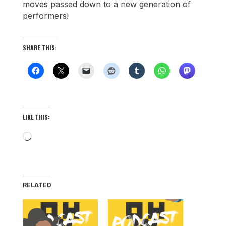
moves passed down to a new generation of
performers!
SHARE THIS:
LIKE THIS:
Loading…
RELATED