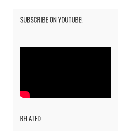
SUBSCRIBE ON YOUTUBE!
RELATED