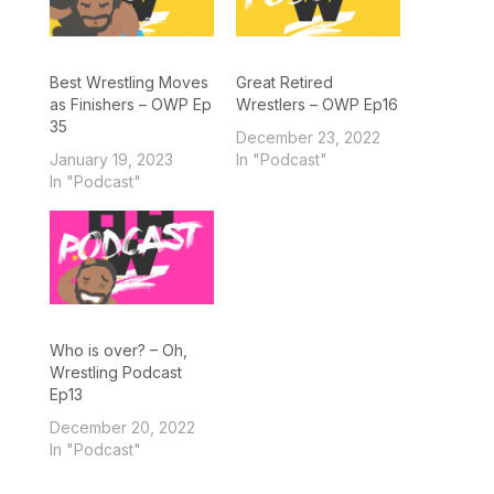
Best Wrestling Moves
Great Retired
as Finishers – OWP Ep
Wrestlers – OWP Ep16
35
December 23, 2022
January 19, 2023
In "Podcast"
In "Podcast"
Who is over? – Oh,
Wrestling Podcast
Ep13
December 20, 2022
In "Podcast"