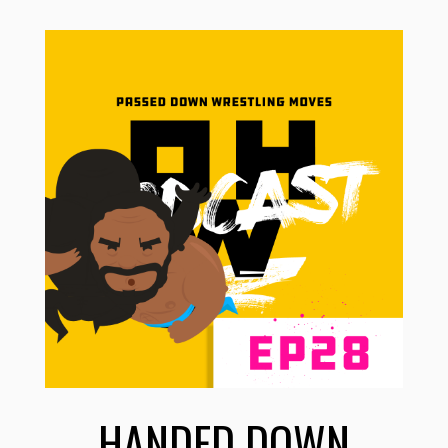
HANDED DOWN