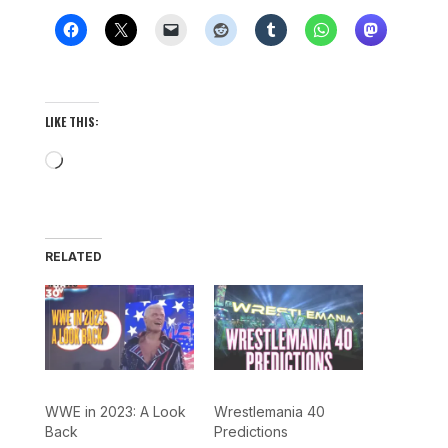
LIKE THIS:
Loading…
RELATED
WWE in 2023: A Look
Wrestlemania 40
Back
Predictions