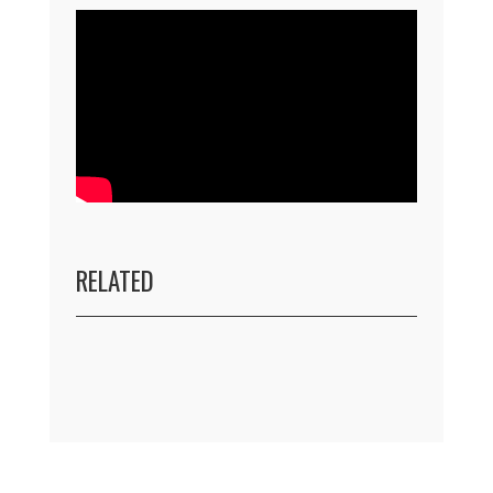
RELATED