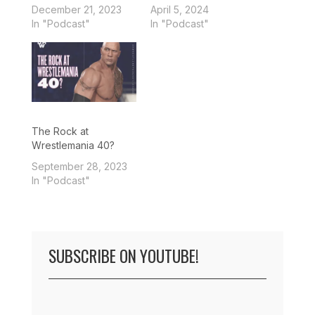
December 21, 2023
April 5, 2024
In "Podcast"
In "Podcast"
The Rock at
Wrestlemania 40?
September 28, 2023
In "Podcast"
SUBSCRIBE ON YOUTUBE!