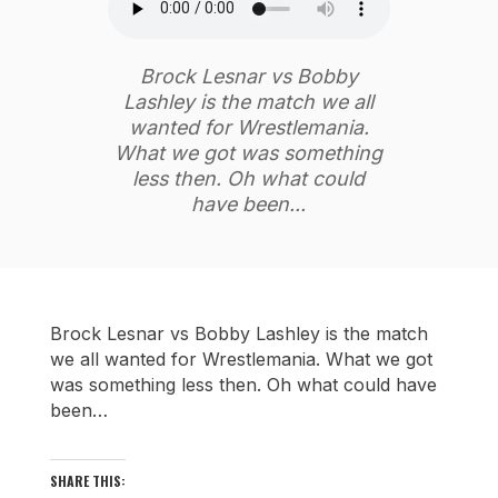
Brock Lesnar vs Bobby
Lashley is the match we all
wanted for Wrestlemania.
What we got was something
less then. Oh what could
have been...
Brock Lesnar vs Bobby Lashley is the match
we all wanted for Wrestlemania. What we got
was something less then. Oh what could have
been…
SHARE THIS: