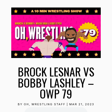
BROCK LESNAR VS
BOBBY LASHLEY –
OWP 79
BY
OH, WRESTLING STAFF
|
MAR 21, 2023