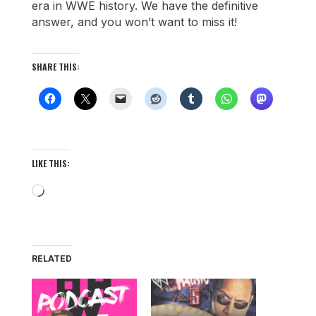
era in WWE history. We have the definitive
answer, and you won’t want to miss it!
SHARE THIS:
LIKE THIS:
Loading…
RELATED