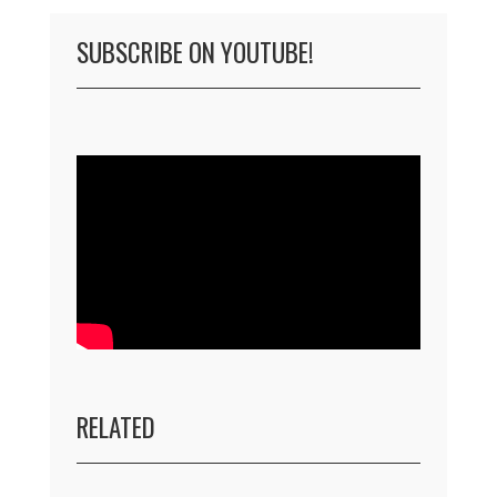
SUBSCRIBE ON YOUTUBE!
RELATED