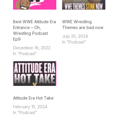
Best WWE Attitude Era
WWE Wrestling
Entrance – Oh,
Themes are bad now
Wrestling Podcast
July 25, 2024
Ep9
In "Podcast"
December 16, 2022
In "Podcast"
Attitude Era Hot Take
February 15, 2024
In "Podcast"