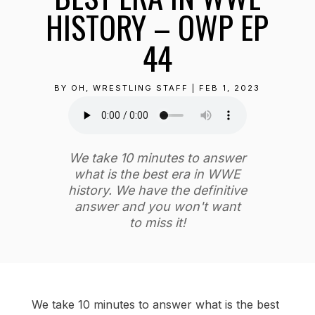
HISTORY – OWP EP
44
BY
OH, WRESTLING STAFF
|
FEB 1, 2023
We take 10 minutes to answer
what is the best era in WWE
history. We have the definitive
answer and you won't want
to miss it!
We take 10 minutes to answer what is the best