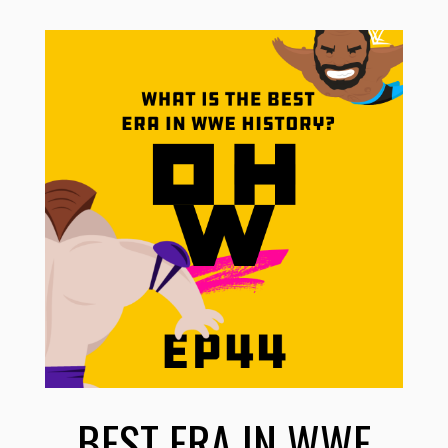
BEST ERA IN WWE